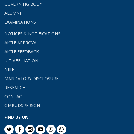
GOVERNING BODY
ALUMNI
EXAMINATIONS
NOTICES & NOTIFICATIONS
AICTE APPROVAL
AICTE FEEDBACK
JUT-AFFILIATION
NIRF
MANDATORY DISCLOSURE
RESEARCH
CONTACT
OMBUDSPERSON
FIND US ON: