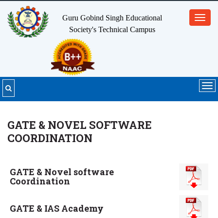
Guru Gobind Singh Educational
Toggl
Society's
Technical Campus
navig
Tog
nav
GATE & NOVEL SOFTWARE
COORDINATION
GATE & Novel software
Coordination
GATE & IAS Academy