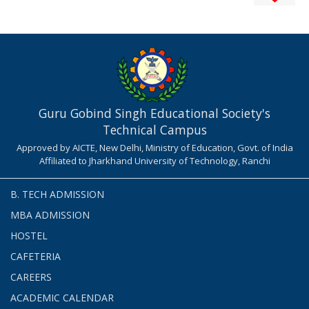
Guru Gobind Singh Educational Society's
Technical Campus
Approved by AICTE, New Delhi, Ministry of Education, Govt. of India
Affiliated to Jharkhand University of Technology, Ranchi
B. TECH ADMISSION
MBA ADMISSION
HOSTEL
CAFETERIA
CAREERS
ACADEMIC CALENDAR