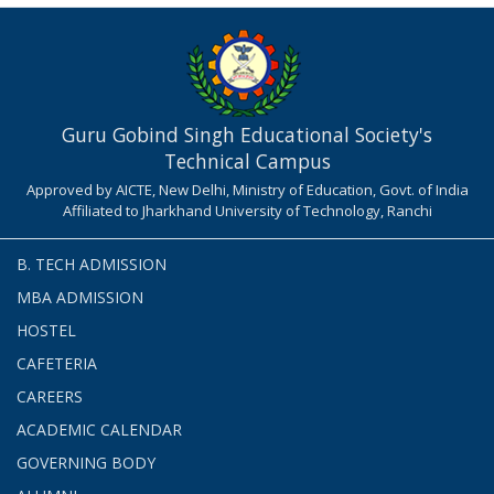
Guru Gobind Singh Educational Society's
Technical Campus
Approved by AICTE, New Delhi, Ministry of Education, Govt. of India
Affiliated to Jharkhand University of Technology, Ranchi
B. TECH ADMISSION
MBA ADMISSION
HOSTEL
CAFETERIA
CAREERS
ACADEMIC CALENDAR
GOVERNING BODY