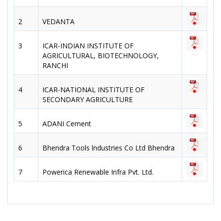
2
VEDANTA
3
ICAR-INDIAN INSTITUTE OF
AGRICULTURAL, BIOTECHNOLOGY,
RANCHI
4
ICAR-NATIONAL INSTITUTE OF
SECONDARY AGRICULTURE
5
ADANI Cement
6
Bhendra Tools lndustries Co Ltd Bhendra
7
Powerica Renewable Infra Pvt. Ltd.