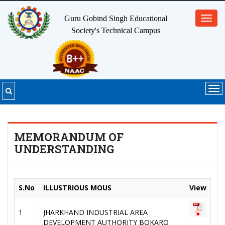
Guru Gobind Singh Educational
Toggl
Society's
Technical Campus
navig
Tog
nav
MEMORANDUM OF
UNDERSTANDING
S.No
ILLUSTRIOUS MOUS
View
1
JHARKHAND INDUSTRIAL AREA
DEVELOPMENT AUTHORITY BOKARO