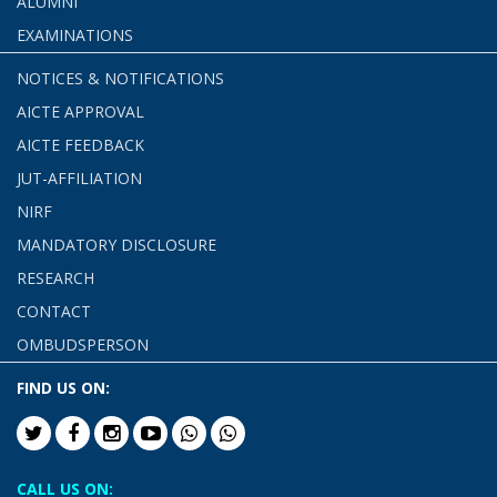
ALUMNI
EXAMINATIONS
NOTICES & NOTIFICATIONS
AICTE APPROVAL
AICTE FEEDBACK
JUT-AFFILIATION
NIRF
MANDATORY DISCLOSURE
RESEARCH
CONTACT
OMBUDSPERSON
FIND US ON:
CALL US ON: